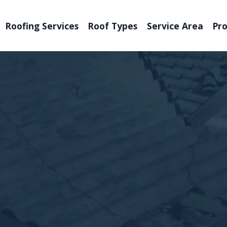
Roofing Services
Roof Types
Service Area
Pro