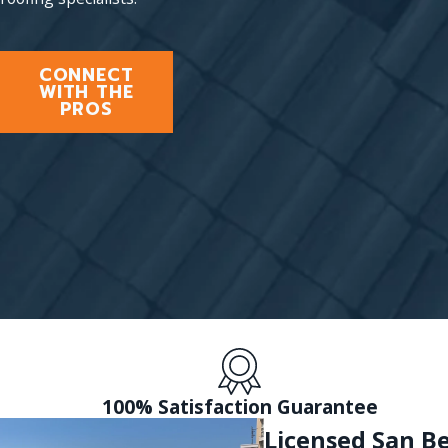
CONNECT
WITH THE
PROS
100% Satisfaction Guarantee
Licensed San B