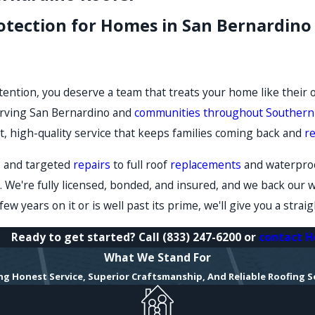
rotection for Homes in San Bernardi
ention, you deserve a team that treats your home like their
rving San Bernardino and
communities throughout Southern 
t, high-quality service that keeps families coming back and
r
s and targeted
repairs
to full roof
replacements
and waterproo
. We're fully licensed, bonded, and insured, and we back our 
ew years on it or is well past its prime, we'll give you a stra
Ready to get started? Call
(833) 247-6200
or
contact H
What We Stand For
ing Honest Service, Superior Craftsmanship, And Reliable Roofing S