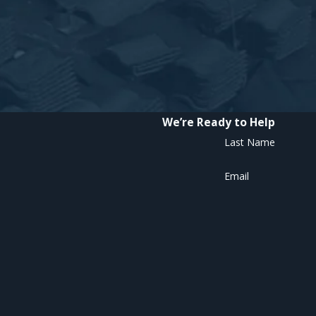
We’re Ready to Help
Last Name
Email