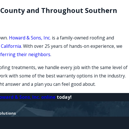
no County and Throughout Southern
 own.
Howard & Sons, Inc.
is a family-owned roofing and
California
. With over 25 years of hands-on experience, we
eferring their neighbors
.
fing treatments, we handle every job with the same level of
work with some of the best warranty options in the industry.
ight answer and a plan you can feel good about.
oward & Sons, Inc. online
today!
olutions