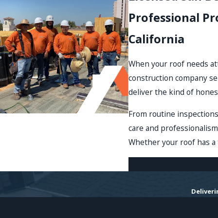
Professional P
California
When your roof needs att
construction company se
deliver the kind of hones
From routine inspection
care and professionalism
Whether your roof has a f
Deliver