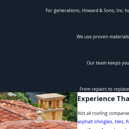
For generations, Howard & Sons, Inc. h
We use proven materials 
Our team keeps you 
From repairs to replace
Experience Tha
Not all roofing companie
asphalt shingles
,
tiles
,
f