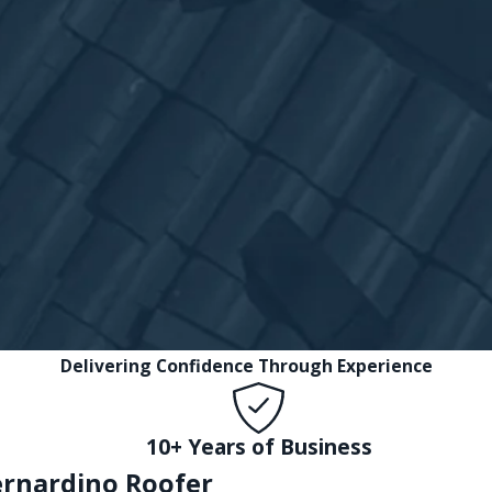
Delivering Confidence Through Experience
10+ Years of Business
ernardino Roofer