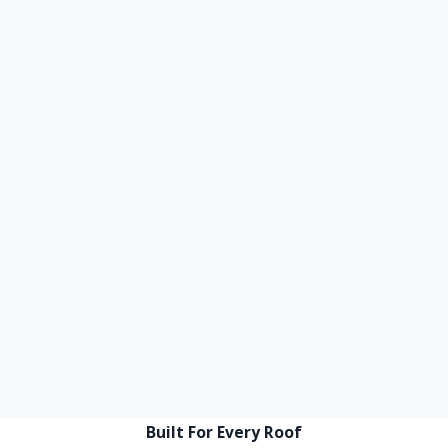
Built For Every Roof