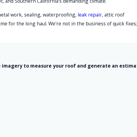
et, and Southern California's demanding climate.
metal work, sealing, waterproofing,
leak repair
, attic roof
me for the long haul. We're not in the business of quick fixes;
lite imagery to measure your roof and generate an estim