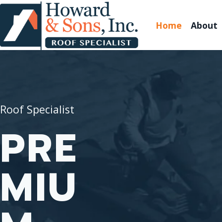
Home
About
Roof Specialist
PRE
MIU