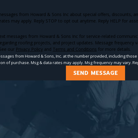
 messages from Howard & Sons Inc about special offers, discounts, 
rates may apply. Reply STOP to opt out anytime. Reply HELP for assi
text messages from Howard & Sons Inc for service-related communicati
egarding roofing projects, and project updates. Message frequency v
 See our
Privacy Policy
and
Terms and Conditions
for more details.
essages from Howard & Sons, Inc. at the number provided, including those 
ot a condition of purchase. Msg & data rates may apply. Msg frequency may vary.
SEND MESSAGE