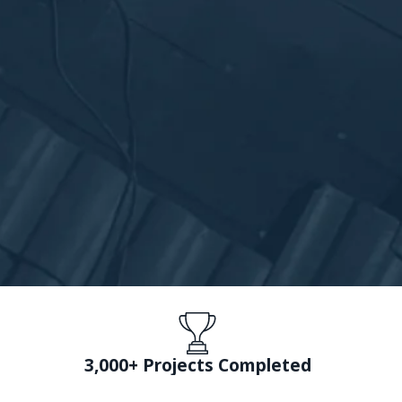
3,000+ Projects Completed