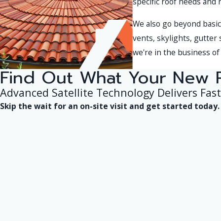
specific roof needs and 
We also go beyond basic 
vents, skylights, gutter
we're in the business of 
Find Out What Your New 
Advanced Satellite Technology Delivers Fast
Skip the wait for an on-site visit and get started toda