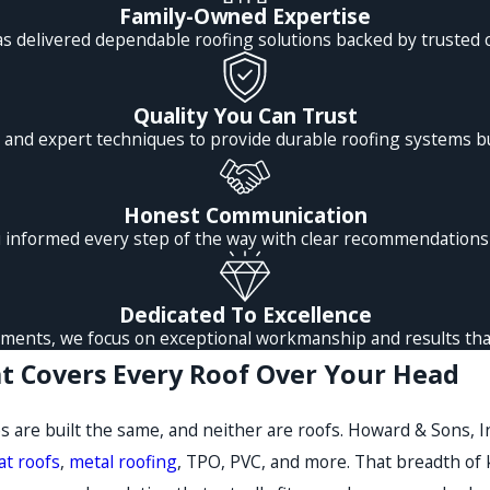
Family-Owned Expertise
as delivered dependable roofing solutions backed by trusted 
Quality You Can Trust
and expert techniques to provide durable roofing systems bu
Honest Communication
informed every step of the way with clear recommendations a
Dedicated To Excellence
ments, we focus on exceptional workmanship and results that
t Covers Every Roof Over Your Head
s are built the same, and neither are roofs. Howard & Sons, I
lat roofs
,
metal roofing
, TPO, PVC, and more. That breadth of