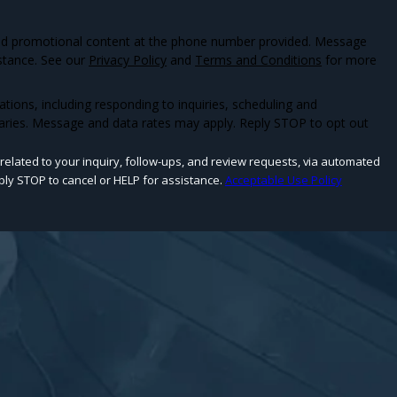
and promotional content at the phone number provided. Message
stance. See our
Privacy Policy
and
Terms and Conditions
for more
ons, including responding to inquiries, scheduling and
aries. Message and data rates may apply. Reply STOP to opt out
related to your inquiry, follow-ups, and review requests, via automated
 Reply STOP to cancel or HELP for assistance.
Acceptable Use Policy