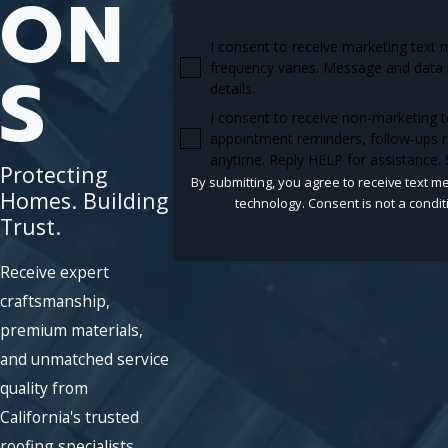
ON
I consent to receive marketing text
S
frequency varies. Message and data 
details.
I consent to receive non-marketing 
appointment reminders, follow-ups r
anytime. Reply HELP for assistance.
Protecting
By submitting, you agree to receive text m
Homes. Building
technology. Consent is n
Trust.
Receive expert
craftsmanship,
premium materials,
and unmatched service
quality from
California's trusted
roofing specialists.