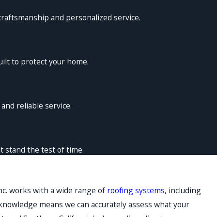
craftsmanship and personalized service.
ilt to protect your home.
nd reliable service.
 stand the test of time.
nc. works with a wide range of
roofing systems
, including
 knowledge means we can accurately assess what your