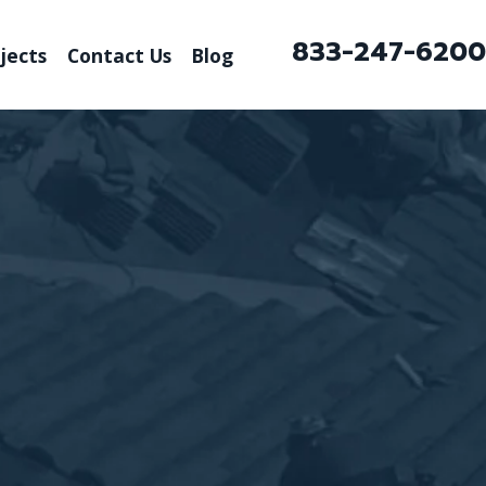
833-247-6200
jects
Contact Us
Blog