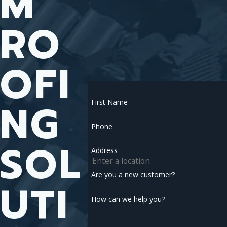
M
RO
OFI
NG
First Name
Phone
SOL
Address
Are you a new customer?
UTI
How can we help you?