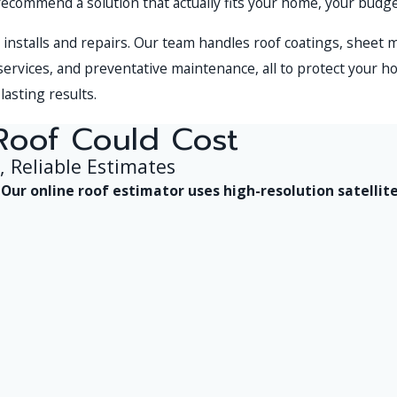
recommend a solution that actually fits your home, your budg
installs and repairs. Our team handles roof coatings, sheet 
 services, and preventative maintenance, all to protect your ho
lasting results.
Roof Could Cost
, Reliable Estimates
y. Our online roof estimator uses high-resolution satel