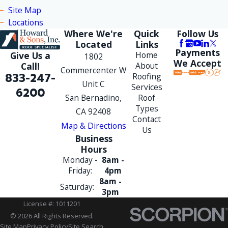
Site Map
Locations
Where We're
Quick
Follow Us
Located
Links
Payments
Give Us a
Home
1802
We Accept
Call!
About
Commercenter W
833-247-
Roofing
Unit C
Services
6200
San Bernadino,
Roof
Types
CA 92408
Contact
Map & Directions
Us
Business
Hours
Monday -
8am -
Friday:
4pm
8am -
Saturday:
3pm
License #: 1011201
© 2026 All Rights Reserved.
Site Map
Privacy Policy
Site Search