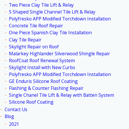
Two Piece Clay Tile Lift & Relay
S Shaped Single Channel Tile Lift & Relay
Polyfresko APP Modified Torchdown Installation
Concrete Tile Roof Repair
One Piece Spanish Clay Tile Installation
Clay Tile Repair
Skylight Repair on Roof
Malarkey Highlander Silverwood Shingle Repair
RoofCoat Roof Renewal System
Skylight Install with New Curbs
Polyfresko APP Modified Torchdown Installation
GE Enduris Silicone Roof Coating
Flashing & Counter Flashing Repair
Single Chanel Tile Lift & Relay with Batten System
Silicone Roof Coating
Contact Us
Blog
2021