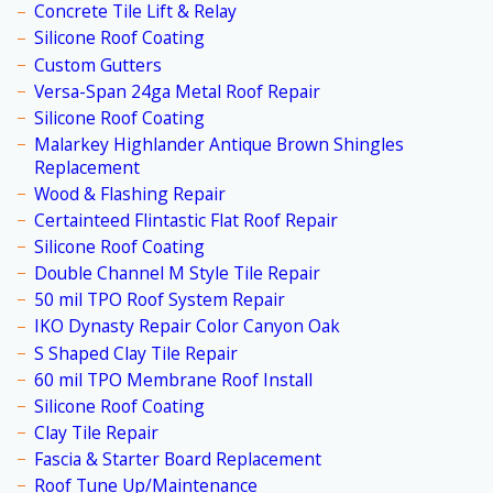
Concrete Tile Lift & Relay
Silicone Roof Coating
Custom Gutters
Versa-Span 24ga Metal Roof Repair
Silicone Roof Coating
Malarkey Highlander Antique Brown Shingles
Replacement
Wood & Flashing Repair
Certainteed Flintastic Flat Roof Repair
Silicone Roof Coating
Double Channel M Style Tile Repair
50 mil TPO Roof System Repair
IKO Dynasty Repair Color Canyon Oak
S Shaped Clay Tile Repair
60 mil TPO Membrane Roof Install
Silicone Roof Coating
Clay Tile Repair
Fascia & Starter Board Replacement
Roof Tune Up/Maintenance