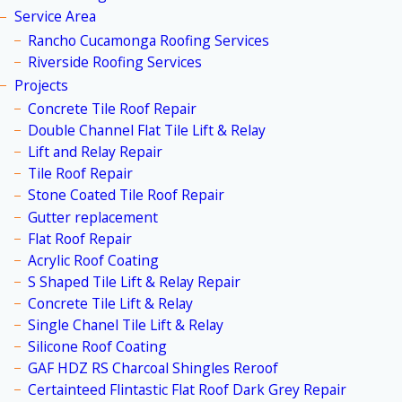
Service Area
Rancho Cucamonga Roofing Services
Riverside Roofing Services
Projects
Concrete Tile Roof Repair
Double Channel Flat Tile Lift & Relay
Lift and Relay Repair
Tile Roof Repair
Stone Coated Tile Roof Repair
Gutter replacement
Flat Roof Repair
Acrylic Roof Coating
S Shaped Tile Lift & Relay Repair
Concrete Tile Lift & Relay
Single Chanel Tile Lift & Relay
Silicone Roof Coating
GAF HDZ RS Charcoal Shingles Reroof
Certainteed Flintastic Flat Roof Dark Grey Repair