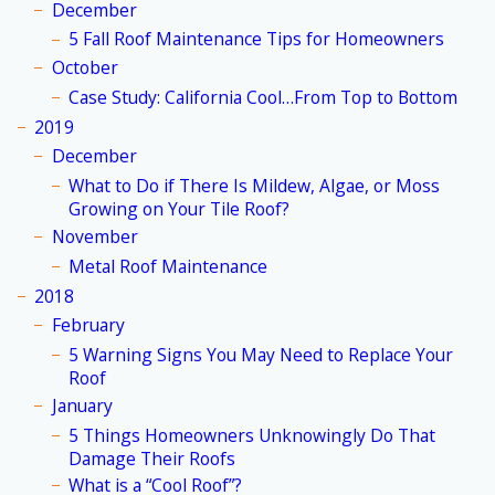
December
5 Fall Roof Maintenance Tips for Homeowners
October
Case Study: California Cool…From Top to Bottom
2019
December
What to Do if There Is Mildew, Algae, or Moss
Growing on Your Tile Roof?
November
Metal Roof Maintenance
2018
February
5 Warning Signs You May Need to Replace Your
Roof
January
5 Things Homeowners Unknowingly Do That
Damage Their Roofs
What is a “Cool Roof”?