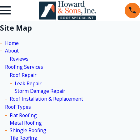
Site Map
Home
About
Reviews
Roofing Services
Roof Repair
Leak Repair
Storm Damage Repair
Roof Installation & Replacement
Roof Types
Flat Roofing
Metal Roofing
Shingle Roofing
Tile Roofing