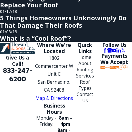
Replace Your Roof
01/17/18
5 Things Homeowners Unknowingly Do
That Damage Their Roofs
01/03/18
What is a “Cool Roof”?
Where We're
Quick
Follow Us
Located
Links
Payments
Give Us a
Home
1802
We Accept
Call!
About
Commercenter W
833-247-
Roofing
Unit C
Services
6200
San Bernadino,
Roof
Types
CA 92408
Contact
Map & Directions
Us
Business
Hours
Monday -
8am -
Friday:
4pm
8am -