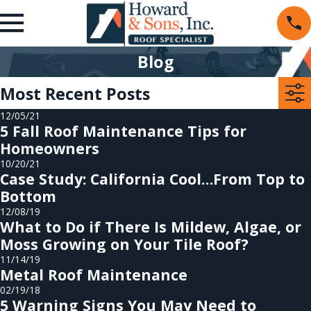
Blog
Most Recent Posts
12/05/21
5 Fall Roof Maintenance Tips for
Homeowners
10/20/21
Case Study: California Cool…From Top to
Bottom
12/08/19
What to Do if There Is Mildew, Algae, or
Moss Growing on Your Tile Roof?
11/14/19
Metal Roof Maintenance
02/19/18
5 Warning Signs You May Need to