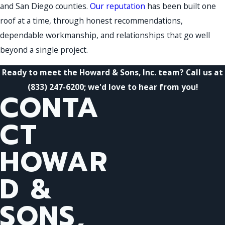
and San Diego counties.
Our reputation
has been built one
roof at a time, through honest recommendations,
dependable workmanship, and relationships that go well
beyond a single project.
Ready to meet the Howard & Sons, Inc. team? Call us at
(833) 247-6200
; we'd love to hear from you!
CONTA
CT
HOWAR
D &
SONS,