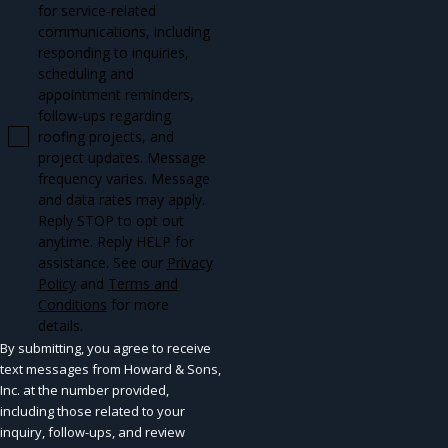
for service-related
communications, including
responding to inquiries,
scheduling and
appointment reminders,
follow-ups regarding
roofing projects, and
project updates. Message
frequency varies. Message
and data rates may apply.
Reply STOP to opt out
anytime. Reply HELP for
assistance. See our
Privacy
Policy
and
Terms and
Conditions
for more
details.
By submitting, you agree to receive
text messages from Howard & Sons,
Inc. at the number provided,
including those related to your
inquiry, follow-ups, and review