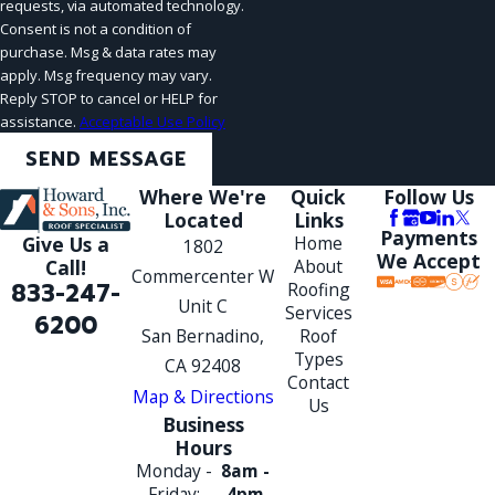
requests, via automated technology.
Consent is not a condition of
purchase. Msg & data rates may
apply. Msg frequency may vary.
Reply STOP to cancel or HELP for
assistance.
Acceptable Use Policy
SEND MESSAGE
Where We're
Quick
Follow Us
Located
Links
Payments
Give Us a
Home
1802
We Accept
Call!
About
Commercenter W
833-247-
Roofing
Unit C
Services
6200
San Bernadino,
Roof
Types
CA 92408
Contact
Map & Directions
Us
Business
Hours
Monday -
8am -
Friday:
4pm