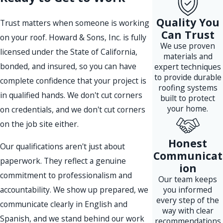
Quality You
Trust matters when someone is working
Can Trust
on your roof. Howard & Sons, Inc. is fully
We use proven
licensed under the State of California,
materials and
bonded, and insured, so you can have
expert techniques
to provide durable
complete confidence that your project is
roofing systems
in qualified hands. We don't cut corners
built to protect
your home.
on credentials, and we don't cut corners
on the job site either.
Honest
Our qualifications aren't just about
Communicat
paperwork. They reflect a genuine
ion
commitment to professionalism and
Our team keeps
accountability. We show up prepared, we
you informed
every step of the
communicate clearly in English and
way with clear
Spanish, and we stand behind our work
recommendations