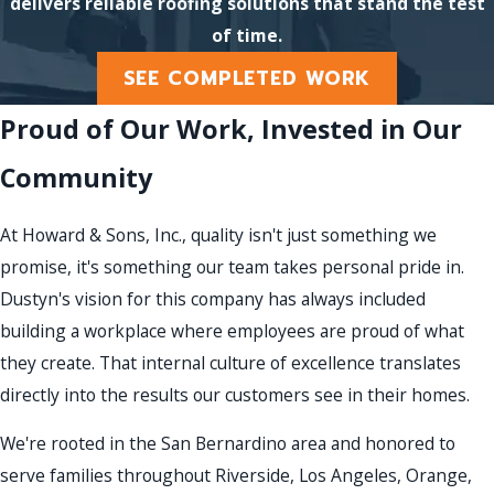
delivers reliable roofing solutions that stand the test
of time.
SEE COMPLETED WORK
Proud of Our Work, Invested in Our
Community
At Howard & Sons, Inc., quality isn't just something we
promise, it's something our team takes personal pride in.
Dustyn's vision for this company has always included
building a workplace where employees are proud of what
they create. That internal culture of excellence translates
directly into the results our customers see in their homes.
We're rooted in the San Bernardino area and honored to
serve families throughout Riverside, Los Angeles, Orange,