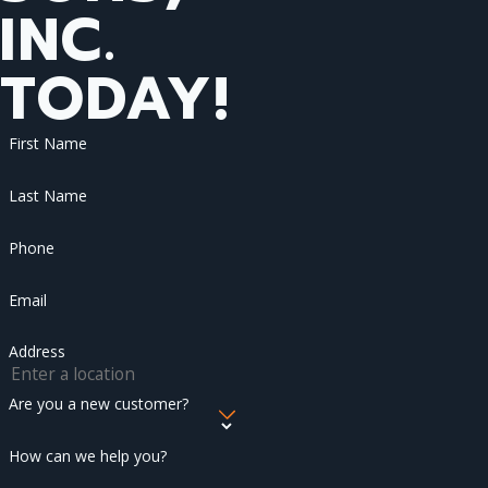
INC.
TODAY!
First Name
Last Name
Phone
Email
Address
Are you a new customer?
How can we help you?