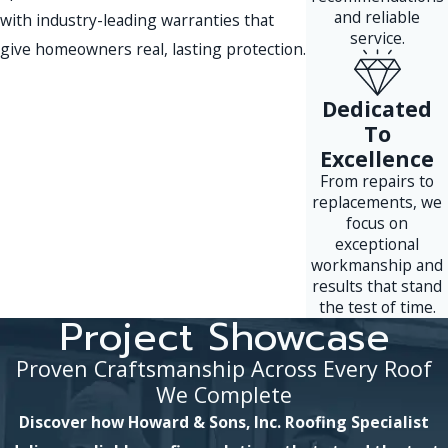
and reliable
with industry-leading warranties that
service.
give homeowners real, lasting protection.
Dedicated
To
Excellence
From repairs to
replacements, we
focus on
exceptional
workmanship and
results that stand
the test of time.
Project Showcase
Proven Craftsmanship Across Every Roof
We Complete
Discover how Howard & Sons, Inc. Roofing Specialist