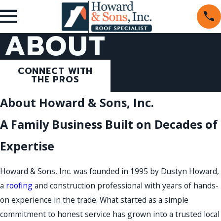
ABOUT
CONNECT WITH
THE PROS
About Howard & Sons, Inc.
A Family Business Built on Decades of
Expertise
Howard & Sons, Inc. was founded in 1995 by Dustyn Howard,
a
roofing
and construction professional with years of hands-
on experience in the trade. What started as a simple
commitment to honest service has grown into a trusted local