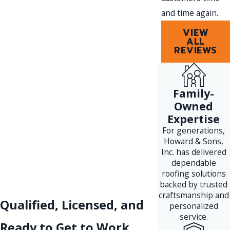
and time again.
VIEW
ALL
REVIEWS
Family-
Owned
Expertise
For generations,
Howard & Sons,
Inc. has delivered
dependable
roofing solutions
backed by trusted
craftsmanship and
Qualified, Licensed, and
personalized
service.
Ready to Get to Work