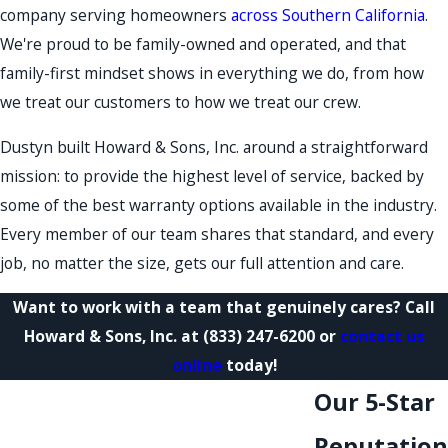
company serving homeowners
across Southern California
.
We're proud to be family-owned and operated, and that
family-first mindset shows in everything we do, from how
we treat our customers to how we treat our crew.
Dustyn built Howard & Sons, Inc. around a straightforward
mission: to provide the highest level of service, backed by
some of the best warranty options available in the industry.
Every member of our team shares that standard, and every
job, no matter the size, gets our full attention and care.
Want to work with a team that genuinely cares? Call
Howard & Sons, Inc. at
(833) 247-6200
or
contact us
online
today!
Our 5-Star
Reputation