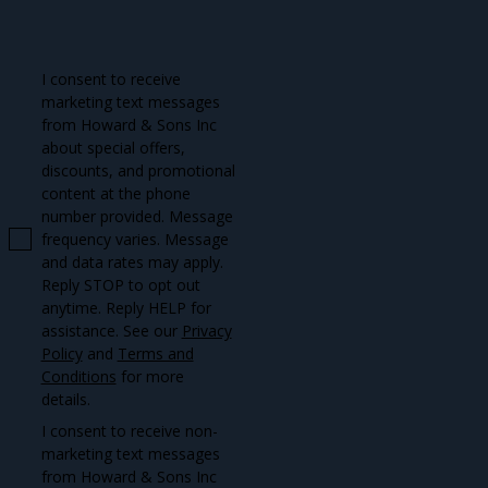
I consent to receive
marketing text messages
from Howard & Sons Inc
about special offers,
discounts, and promotional
content at the phone
number provided. Message
frequency varies. Message
and data rates may apply.
Reply STOP to opt out
anytime. Reply HELP for
assistance. See our
Privacy
Policy
and
Terms and
Conditions
for more
details.
I consent to receive non-
marketing text messages
from Howard & Sons Inc