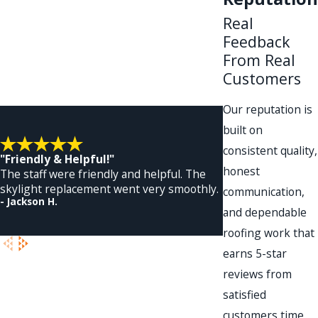
Real
Feedback
From Real
Customers
Our reputation is
built on
consistent quality,
"Friendly & Helpful!"
honest
The staff were friendly and helpful. The
skylight replacement went very smoothly.
communication,
- Jackson H.
and dependable
- Dennis A.
roofing work that
earns 5-star
reviews from
satisfied
customers time