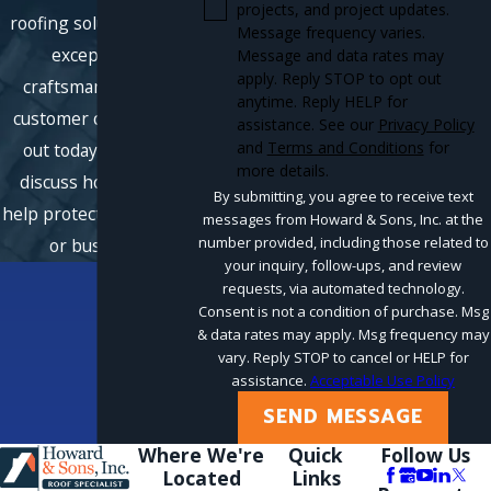
projects, and project updates.
roofing solutions with
Message frequency varies.
exceptional
Message and data rates may
apply. Reply STOP to opt out
craftsmanship and
anytime. Reply HELP for
customer care. Reach
assistance. See our
Privacy Policy
and
Terms and Conditions
for
out today, and let's
more details.
discuss how we can
By submitting, you agree to receive text
help protect your home
messages from Howard & Sons, Inc. at the
number provided, including those related to
or business.
your inquiry, follow-ups, and review
requests, via automated technology.
Consent is not a condition of purchase. Msg
& data rates may apply. Msg frequency may
vary. Reply STOP to cancel or HELP for
assistance.
Acceptable Use Policy
SEND MESSAGE
Where We're
Quick
Follow Us
Located
Links