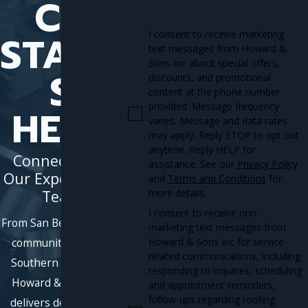
CT
START
I consent to receive marketing
text messages from Howard &
Sons Inc about special offers,
S
discounts, and promotional
content at the phone number
provided. Message frequency
HERE
varies. Message and data rates
may apply. Reply STOP to opt out
anytime. Reply HELP for
Connect With
assistance. See our
Privacy Policy
Our Experienced
and
Terms and Conditions
for
Team
more details.
I consent to receive non-
From San Bernardino to
marketing text messages from
Howard & Sons Inc for service-
communities across
related communications, including
Southern California,
responding to inquiries, scheduling
Howard & Sons, Inc.
and appointment reminders,
follow-ups regarding roofing
delivers dependable