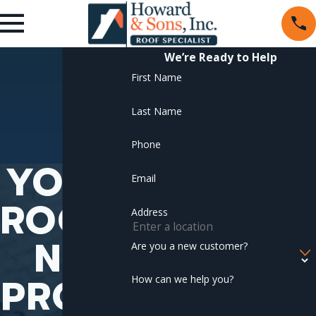
We’re Ready to Help
First Name
Last Name
Phone
YOUR
Email
ROOFI
Address
NG
Are you a new customer?
PROJE
How can we help you?